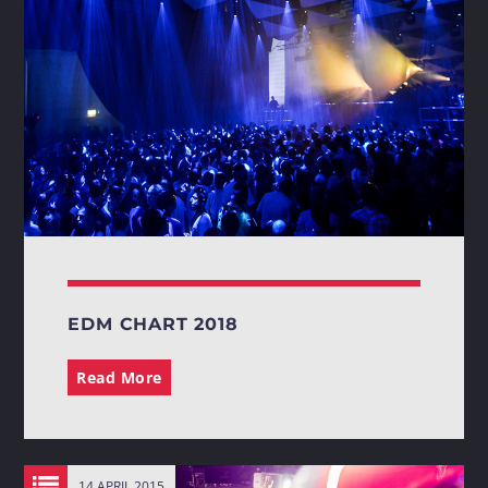
Whatsapp
EDM CHART 2018
Read More
14 APRIL 2015