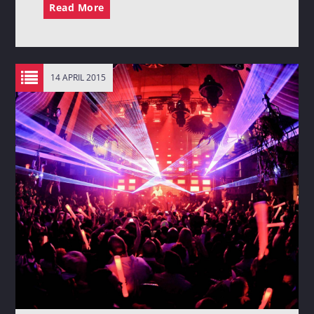
Read More
14 APRIL 2015