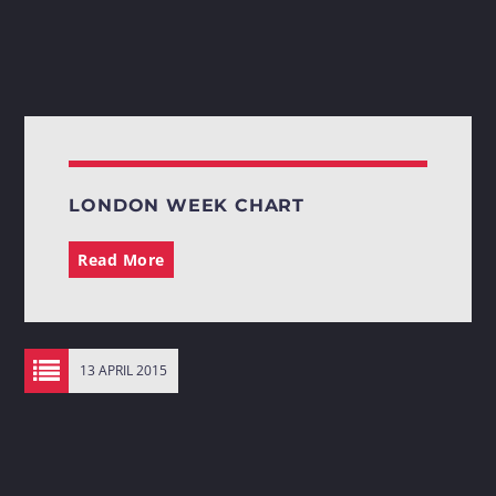
LONDON WEEK CHART
Read More
13 APRIL 2015