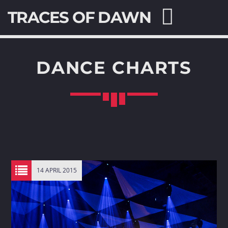
TRACES OF DAWN
DANCE CHARTS
SEARCH IN THE WEBSITE:
SHARE THIS PAGE ON:
Twitter
14 APRIL 2015
Facebook
Pinterest