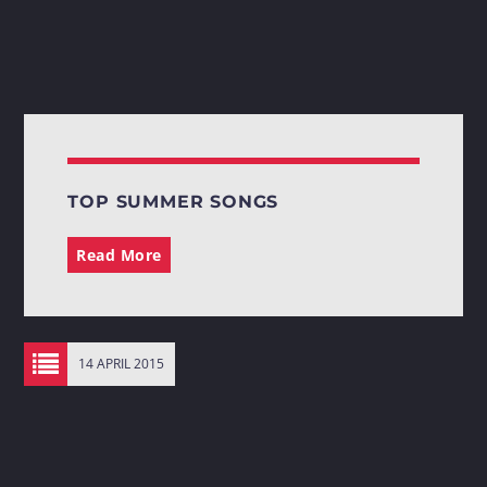
TOP SUMMER SONGS
Read More
14 APRIL 2015