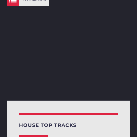
HOUSE TOP TRACKS