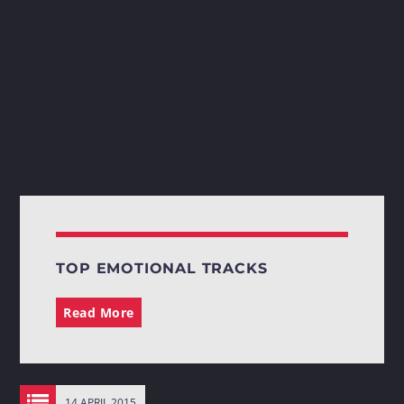
TOP EMOTIONAL TRACKS
Read More
14 APRIL 2015