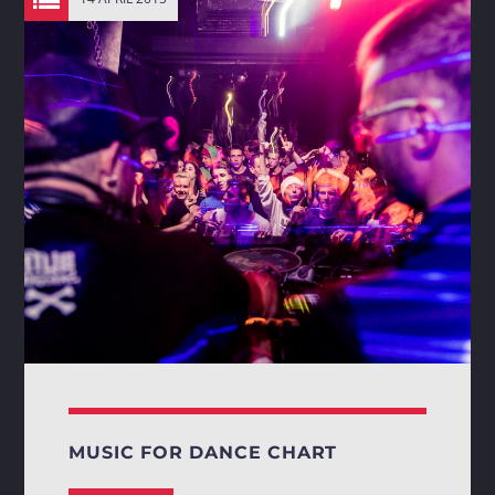
MUSIC FOR DANCE CHART