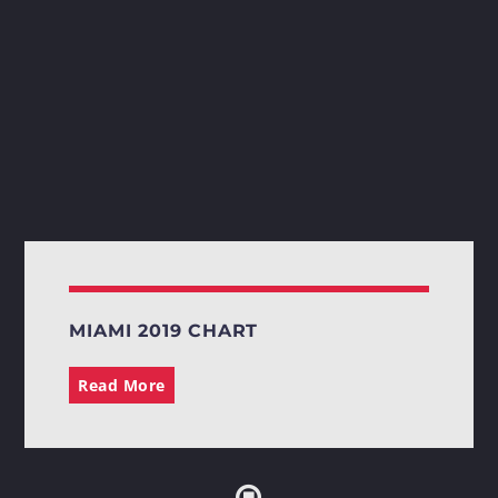
MIAMI 2019 CHART
Read More