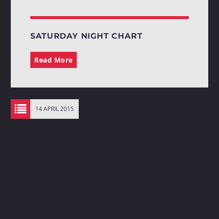
SATURDAY NIGHT CHART
Read More
14 APRIL 2015