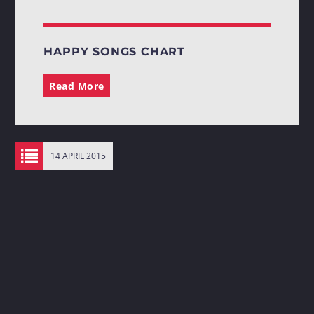
HAPPY SONGS CHART
Read More
14 APRIL 2015