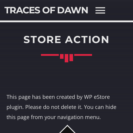
TRACES OF DAWN
STORE ACTION
SEARCH IN THE WEBSITE:
SHARE THIS PAGE ON:
Twitter
This page has been created by WP eStore
plugin. Please do not delete it. You can hide
Facebook
this page from your navigation menu.
Pinterest