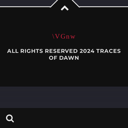
Whatsapp
ALL RIGHTS RESERVED 2024 TRACES
OF DAWN