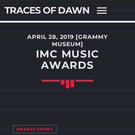
TRACES OF DAWN
APRIL 28, 2019 [GRAMMY
MUSEUM]
IMC MUSIC
AWARDS
SEARCH IN THE WEBSITE:
SHARE THIS PAGE ON:
Twitter
Facebook
AWARDS SHOWS
Pinterest