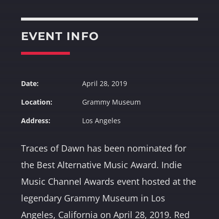
Whatsapp
EVENT INFO
Date:
April 28, 2019
Location:
Grammy Museum
Address:
Los Angeles
Traces of Dawn has been nominated for
the Best Alternative Music Award. Indie
Music Channel Awards event hosted at the
legendary Grammy Museum in Los
Angeles, California on April 28, 2019. Red