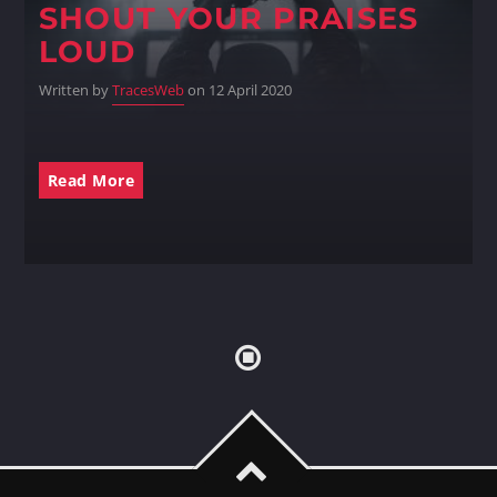
SHOUT YOUR PRAISES
LOUD
Written by
TracesWeb
on 12 April 2020
Read More