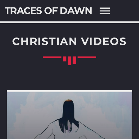
TRACES OF DAWN
CHRISTIAN VIDEOS
SEARCH IN THE WEBSITE:
SHARE THIS PAGE ON:
Twitter
Facebook
Pinterest