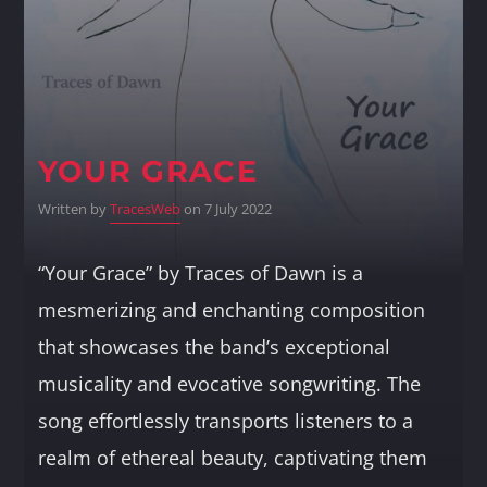
Whatsapp
YOUR GRACE
Written by
TracesWeb
on 7 July 2022
“Your Grace” by Traces of Dawn is a
mesmerizing and enchanting composition
that showcases the band’s exceptional
musicality and evocative songwriting. The
song effortlessly transports listeners to a
realm of ethereal beauty, captivating them