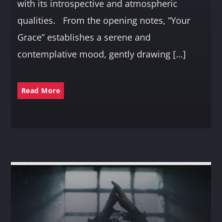
with its introspective and atmospheric
qualities. From the opening notes, “Your
Grace” establishes a serene and
contemplative mood, gently drawing […]
Read More