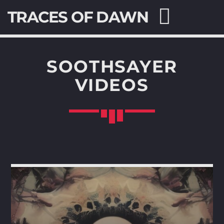
TRACES OF DAWN
SOOTHSAYER
VIDEOS
SEARCH IN THE WEBSITE:
SHARE THIS PAGE ON:
Twitter
Facebook
Pinterest