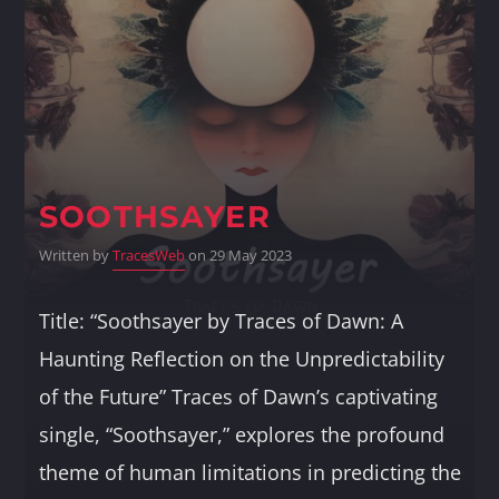
Whatsapp
SOOTHSAYER
Written by
TracesWeb
on 29 May 2023
Title: “Soothsayer by Traces of Dawn: A
Haunting Reflection on the Unpredictability
of the Future” Traces of Dawn’s captivating
single, “Soothsayer,” explores the profound
theme of human limitations in predicting the