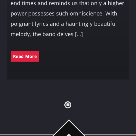
end times and reminds us that only a higher
power possesses such omniscience. With
poignant lyrics and a hauntingly beautiful
melody, the band delves […]
Read More