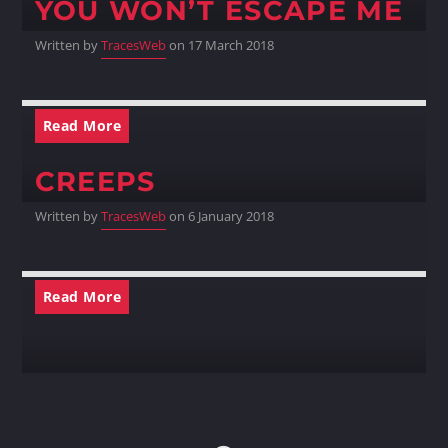
YOU WON’T ESCAPE ME
Written by
TracesWeb
on 17 March 2018
Read More
CREEPS
Written by
TracesWeb
on 6 January 2018
Read More