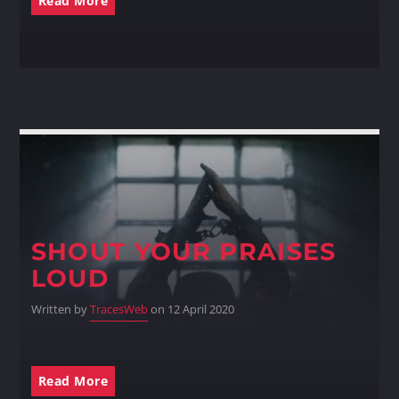
Read More
Whatsapp
SHOUT YOUR PRAISES
LOUD
Written by
TracesWeb
on 12 April 2020
Read More