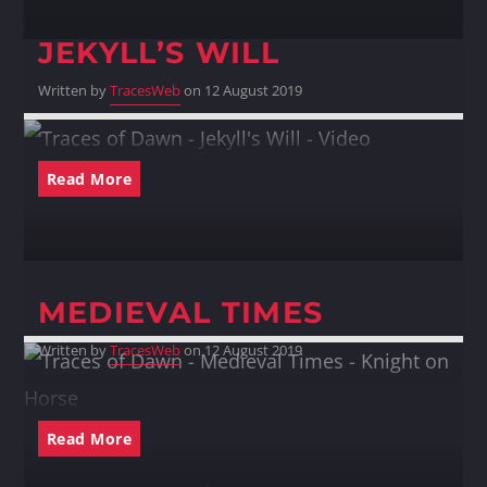
JEKYLL’S WILL
Written by
TracesWeb
on 12 August 2019
Read More
MEDIEVAL TIMES
Written by
TracesWeb
on 12 August 2019
Read More