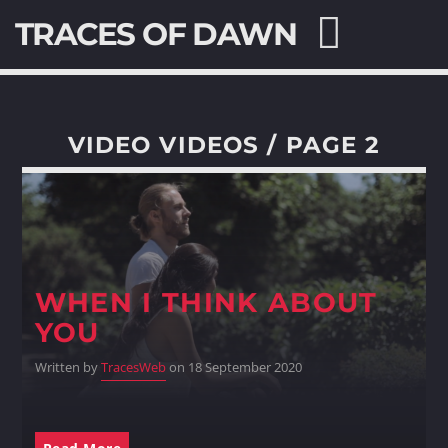
TRACES OF DAWN
VIDEO VIDEOS / PAGE 2
SEARCH IN THE WEBSITE:
SHARE THIS PAGE ON:
WHEN I THINK ABOUT
Twitter
YOU
Facebook
Written by
TracesWeb
on 18 September 2020
Pinterest