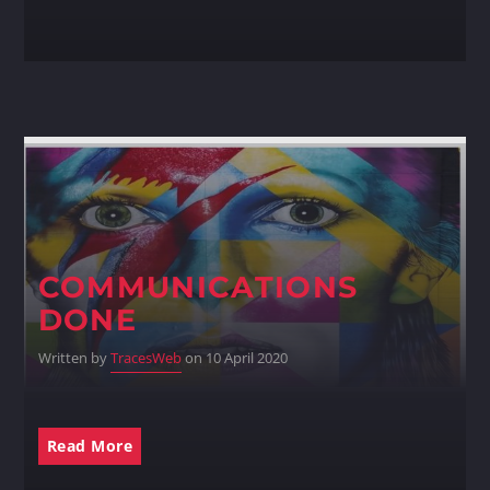
COMMUNICATIONS
DONE
Written by
TracesWeb
on 10 April 2020
Read More