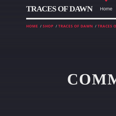
TRACES OF DAWN
Home
HOME
/
SHOP
/
TRACES OF DAWN
/
TRACES 
COMM