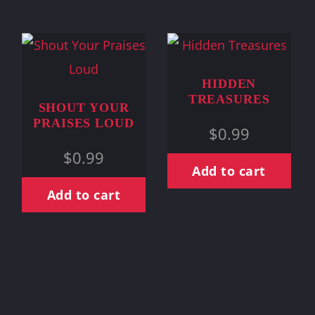
HIDDEN
TREASURES
SHOUT YOUR
PRAISES LOUD
$
0.99
$
0.99
Add to cart
Add to cart