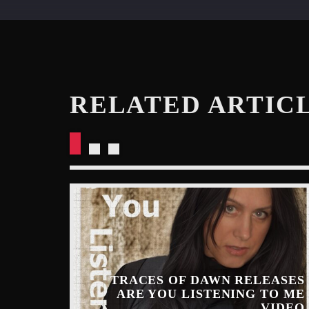
RELATED ARTIC
TRACES OF DAWN RELEASES
ARE YOU LISTENING TO ME
INARY
VIDEO