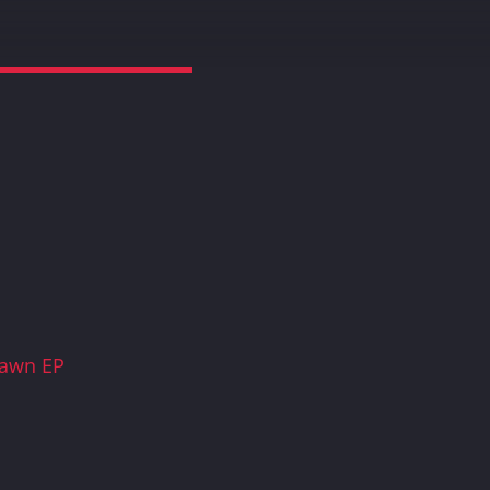
Dawn EP