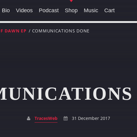
Bio
Videos
Podcast
Shop
Music
Cart
OF DAWN EP
/ COMMUNICATIONS DONE
SEARCH IN THE WEBSITE:
SHARE THIS PAGE ON:
UNICATIONS
Twitter
Facebook
Pinterest
Whats
TracesWeb
31 December 2017