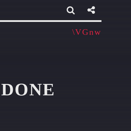
 DONE
app