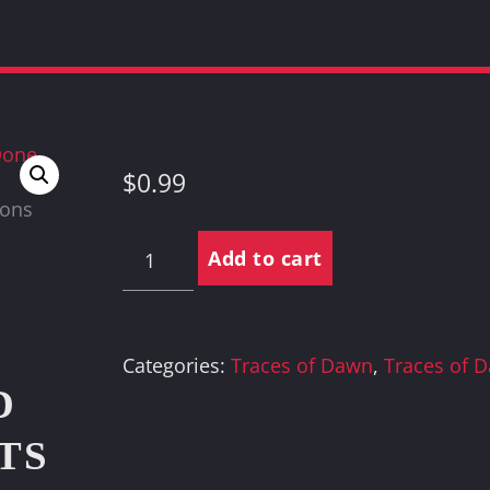
$
0.99
Communications
Add to cart
Done
quantity
Categories:
Traces of Dawn
,
Traces of 
D
TS