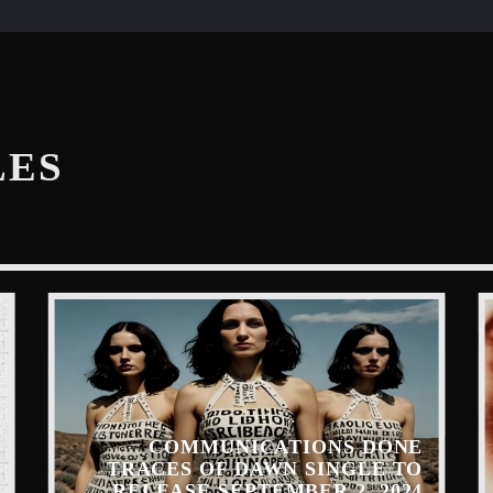
LES
COMMUNICATIONS DONE
TRACES OF DAWN SINGLE TO
RELEASE SEPTEMBER 2, 2024