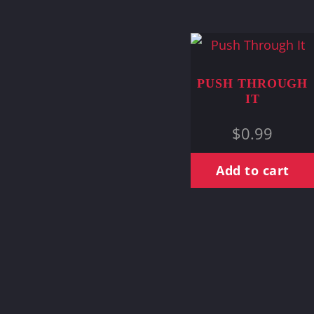
PUSH THROUGH
IT
$
0.99
Add to cart