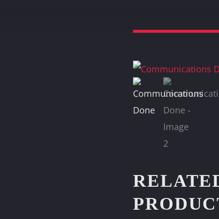
RELATE
PRODUC