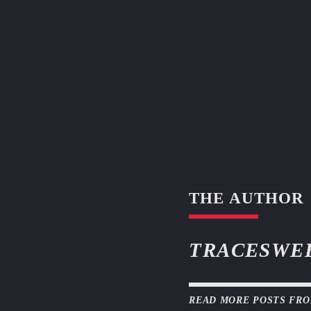
THE AUTHOR
TRACESWE
READ MORE POSTS FR