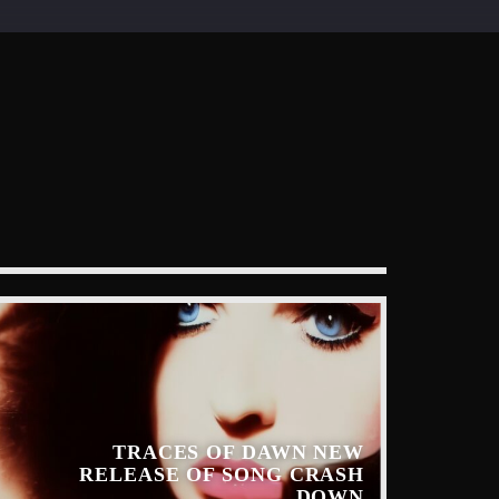
TRACES OF DAWN NEW
RELEASE OF SONG CRASH
DOWN