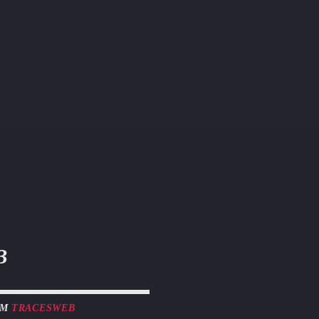
B
OM
TRACESWEB