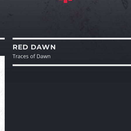
RED DAWN
Traces of Dawn