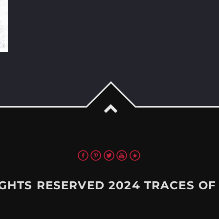
IGHTS RESERVED 2024 TRACES O