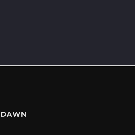
F DAWN