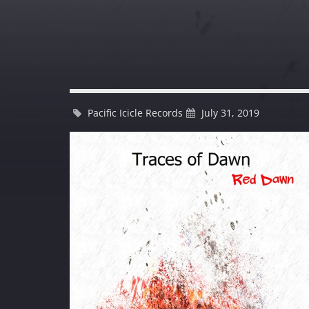
Pacific Icicle Records
July 31, 2019