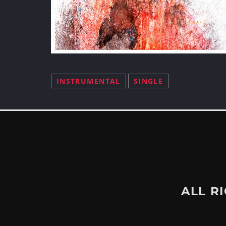
INSTRUMENTAL
SINGLE
ALL R