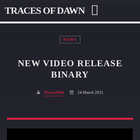
TRACES OF DAWN
NEWS
NEW VIDEO RELEASE
SEARCH IN THE WEBSITE:
SHARE THIS PAGE ON:
BINARY
TracesWeb
24 March 2021
Twitter
Facebook
Pinterest