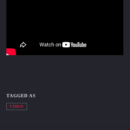
Whatsapp
TAGGED AS
VIDEO