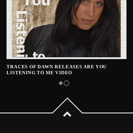
TRACES OF DAWN RELEASES ARE YOU
LISTENING TO ME VIDEO