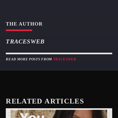
THE AUTHOR
TRACESWEB
READ MORE POSTS FROM
TRACESWEB
RELATED ARTICLES