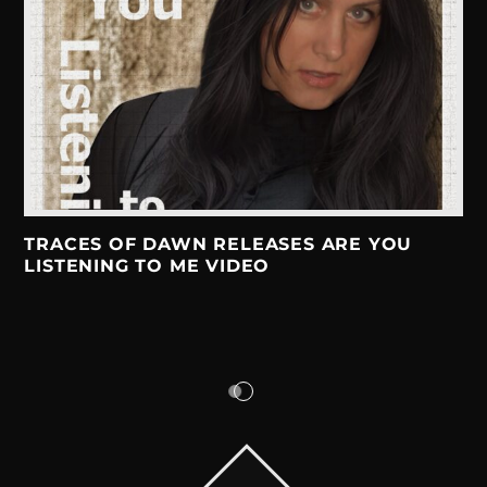
TRACES OF DAWN RELEASES ARE YOU
LISTENING TO ME VIDEO