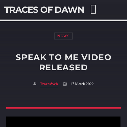
TRACES OF DAWN
NEWS
SPEAK TO ME VIDEO
SEARCH IN THE WEBSITE:
SHARE THIS PAGE ON:
RELEASED
TracesWeb
17 March 2022
Twitter
Facebook
Pinterest