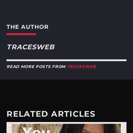
THE AUTHOR
TRACESWEB
READ MORE POSTS FROM
TRACESWEB
RELATED ARTICLES