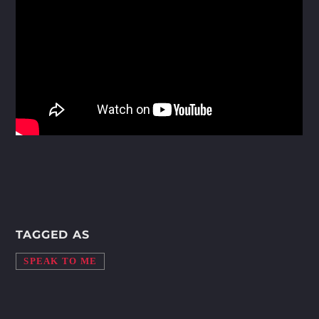
Whatsapp
TAGGED AS
SPEAK TO ME