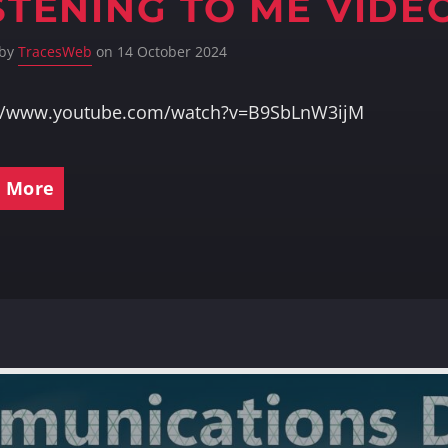
STENING TO ME VIDE
 by
TracesWeb
on 14 October 2024
://www.youtube.com/watch?v=B9SbLnW3ijM
 More