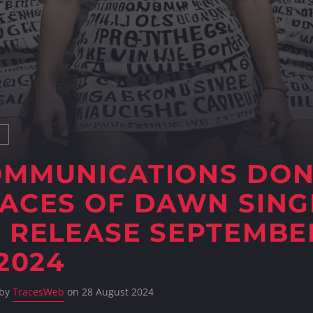
S
OMMUNICATIONS DO
ACES OF DAWN SING
 RELEASE SEPTEMBE
 2024
 by
TracesWeb
on 28 August 2024