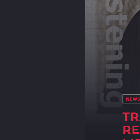
NEW
TR
RE