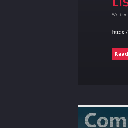
LI
Written
https
Read