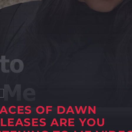
S
ACES OF DAWN
LEASES ARE YOU