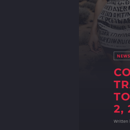
NEW
C
TR
TO
2,
Written