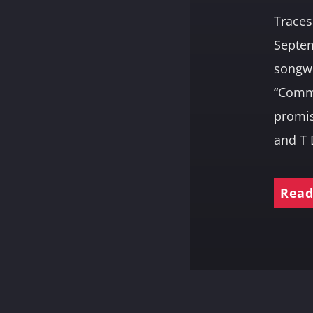
Traces
Septem
songwr
“Commu
promis
and T 
Read