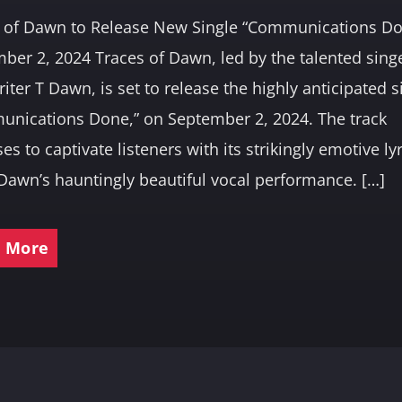
 of Dawn to Release New Single “Communications D
ber 2, 2024 Traces of Dawn, led by the talented sing
iter T Dawn, is set to release the highly anticipated s
nications Done,” on September 2, 2024. The track
es to captivate listeners with its strikingly emotive ly
Dawn’s hauntingly beautiful vocal performance. […]
 More