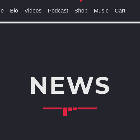
me
Bio
Videos
Podcast
Shop
Music
Cart
SEARCH IN THE WEBSITE:
SHARE THIS PAGE ON:
NEWS
witter
Facebook
Pinterest
What