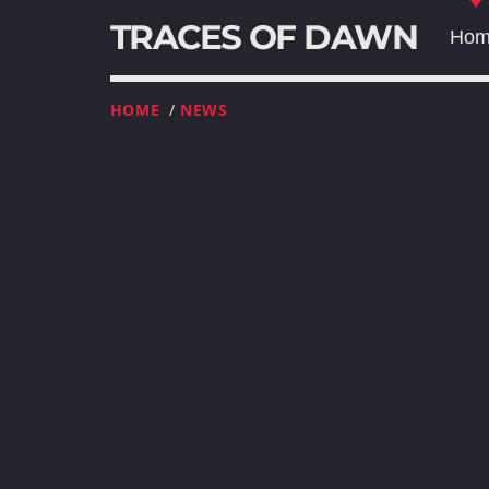
TRACES OF DAWN
Ho
HOME
/
NEWS
T