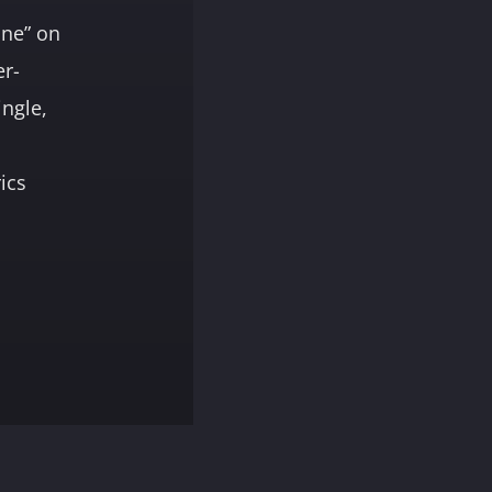
one” on
er-
ingle,
rics