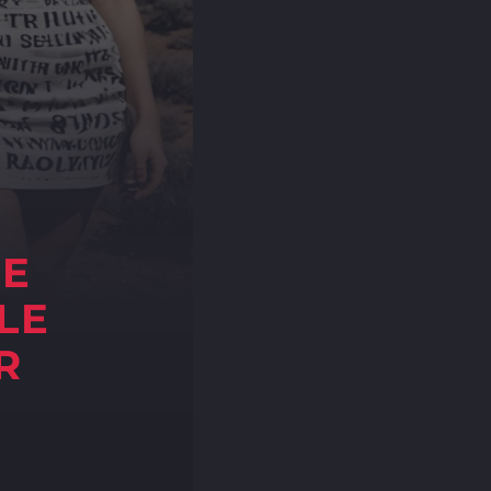
NE
LE
R