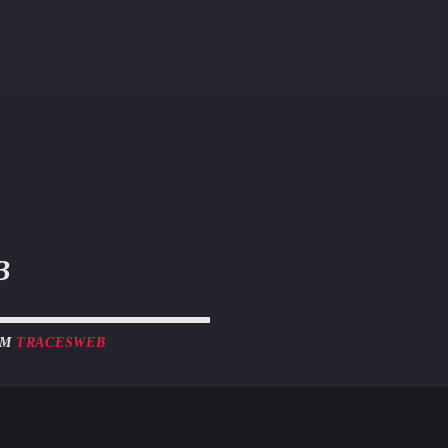
B
OM
TRACESWEB