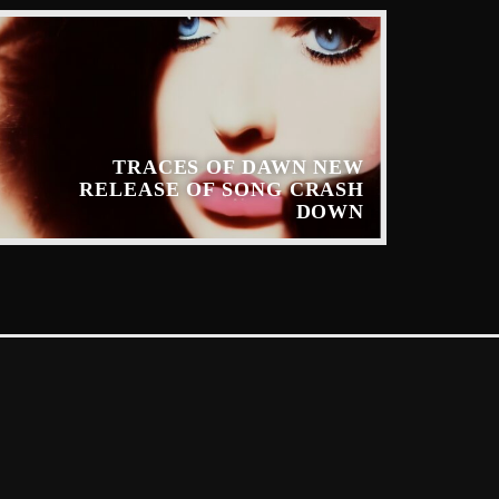
TRACES OF DAWN NEW
RELEASE OF SONG CRASH
DOWN