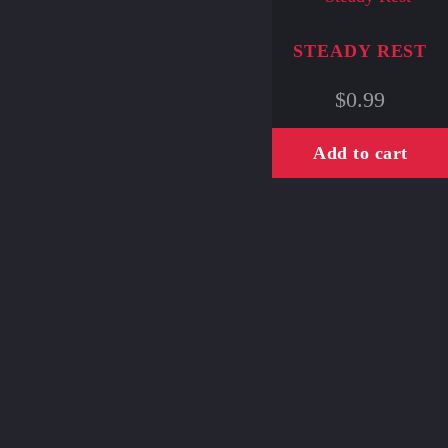
STEADY REST
$
0.99
Add to cart