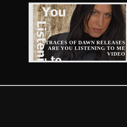
TRACES OF DAWN RELEASES
ARE YOU LISTENING TO ME
INARY
VIDEO