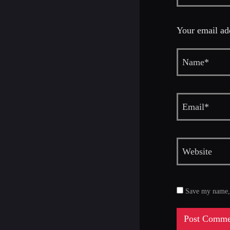
Your email add
Save my name, e