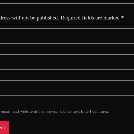
ress will not be published. Required fields are marked *
mail, and website in this browser for the next time I comment.