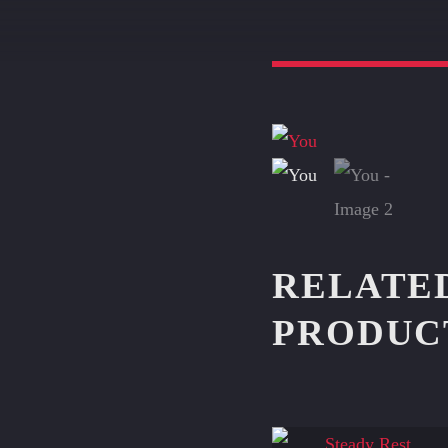
RELATE
PRODUC