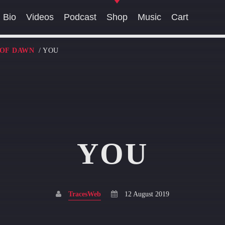
Bio
Videos
Podcast
Shop
Music
Cart
 OF DAWN
/ YOU
SEARCH IN THE WEBSITE:
SHARE THIS PAGE ON:
YOU
Twitter
Facebook
Pinterest
Whatsa
TracesWeb
12 August 2019