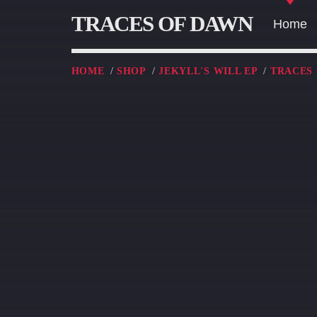
TRACES OF DAWN
Home
HOME
/
SHOP
/
JEKYLL'S WILL EP
/
TRACES