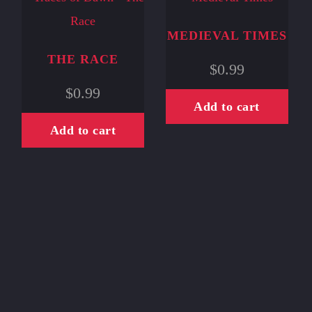
MEDIEVAL TIMES
THE RACE
$
0.99
$
0.99
Add to cart
Add to cart