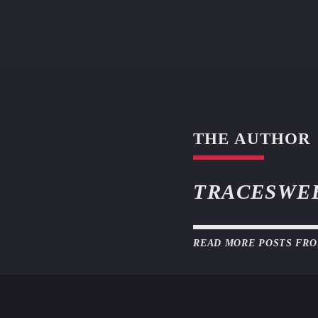
THE AUTHOR
TRACESWE
READ MORE POSTS FR