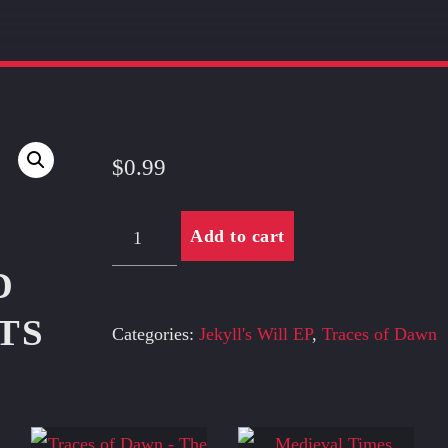
$
0.99
You
Add to cart
quantity
D
TS
Categories:
Jekyll's Will EP
,
Traces of Dawn