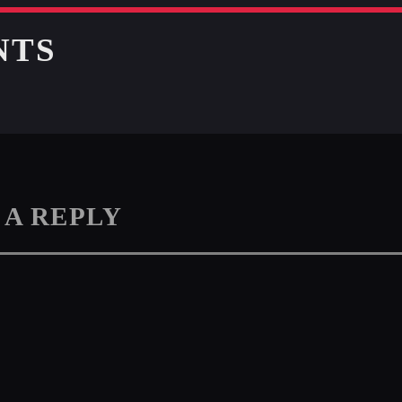
NTS
 A REPLY