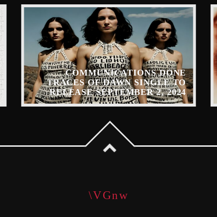
COMMUNICATIONS DONE
TRACES OF DAWN SINGLE TO
RELEASE SEPTEMBER 2, 2024