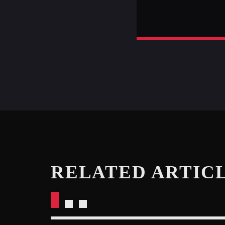
RELATED ARTIC