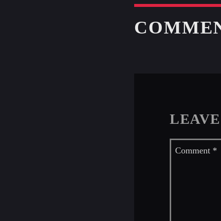
COMME
LEAVE