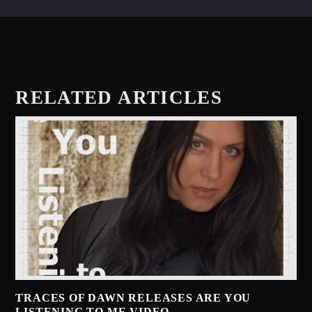
RELATED ARTICLES
TRACES OF DAWN RELEASES ARE YOU
LISTENING TO ME VIDEO