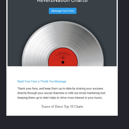
Whatsapp
Traces of Dawn Top 10 Charts