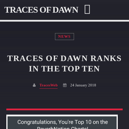
TRACES OF DAWN
NEWS
TRACES OF DAWN RANKS
SEARCH IN THE WEBSITE:
SHARE THIS PAGE ON:
IN THE TOP TEN
TracesWeb
24 January 2018
Twitter
Facebook
Pinterest