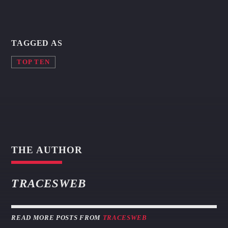
TAGGED AS
TOP TEN
THE AUTHOR
TRACESWEB
READ MORE POSTS FROM
TRACESWEB