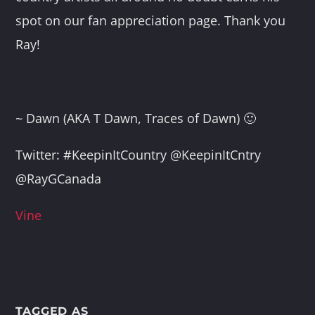
spot on our fan appreciation page. Thank you
Ray!
~ Dawn (AKA T Dawn, Traces of Dawn) 🙂
Twitter: #KeepinItCountry @KeepinItCntry
@RayGCanada
Vine
TAGGED AS