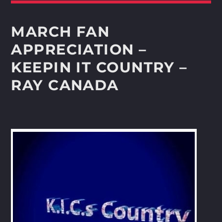
Whatsapp
MARCH FAN
APPRECIATION –
KEEPIN IT COUNTRY –
RAY CANADA