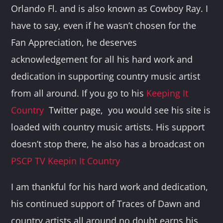
Orlando Fl. and is also known as Cowboy Ray. I
have to say, even if he wasn’t chosen for the
Fan Appreciation, he deserves
acknowledgement for all his hard work and
dedication in supporting country music artist
from all around. If you go to his
Keeping It
Country
Twitter page, you would see his site is
loaded with country music artists. His support
doesn’t stop there, he also has a broadcast on
PSCP TV Keepin It Country
I am thankful for his hard work and dedication,
his continued support of Traces of Dawn and
country artists all around no doubt earns his