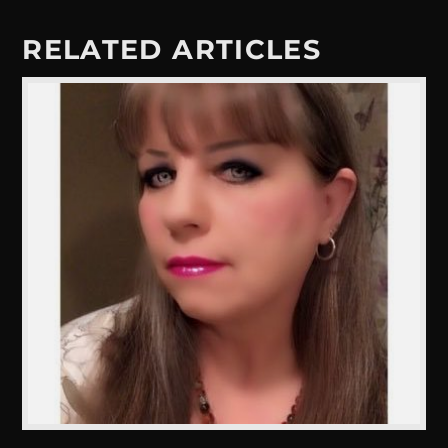
RELATED ARTICLES