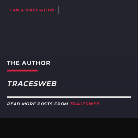
FAN APPRECIATION
THE AUTHOR
TRACESWEB
READ MORE POSTS FROM
TRACESWEB