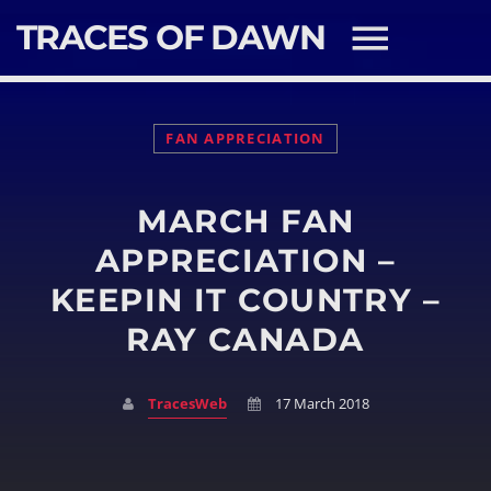
TRACES OF DAWN
FAN APPRECIATION
MARCH FAN
SEARCH IN THE WEBSITE:
SHARE THIS PAGE ON:
APPRECIATION –
KEEPIN IT COUNTRY –
RAY CANADA
Twitter
Facebook
TracesWeb
17 March 2018
Pinterest