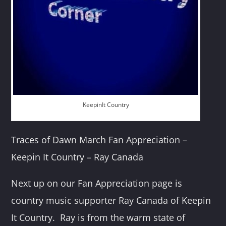
KeepinIt Country
Traces of Dawn March Fan Appreciation –
Keepin It Country – Ray Canada
Next up on our Fan Appreciation page is
country music supporter Ray Canada of Keepin
It Country. Ray is from the warm state of