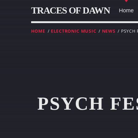
TRACES OF DAWN
Home
HOME
/
ELECTRONIC MUSIC
/
NEWS
/ PSYCH
PSYCH FE