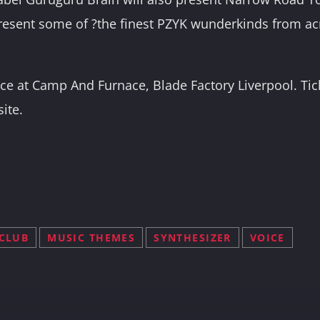
resent some of ?the finest PZYK wunderkinds from ac
lace at Camp And Furnace, Blade Factory Liverpool. Ti
site.
CLUB
MUSIC THEMES
SYNTHESIZER
VOICE