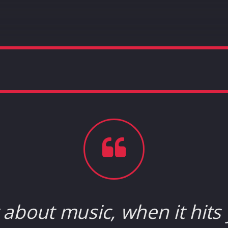
about music, when it hits 