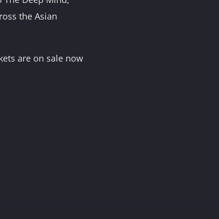
ross the Asian
ckets are on sale now