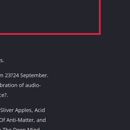
s.
rom 23?24 September.
ebration of audio-
ce?.
Sliver Apples, Acid
f Anti-Matter, and
o The Deep Mind,