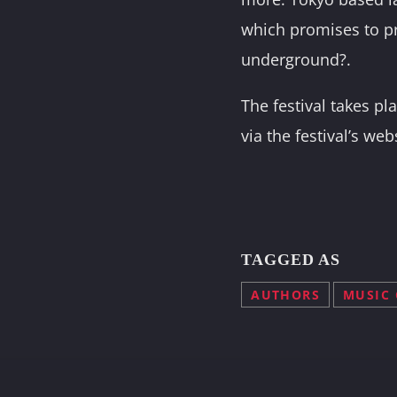
which promises to p
underground?.
The festival takes p
via the festival’s web
TAGGED AS
AUTHORS
MUSIC 