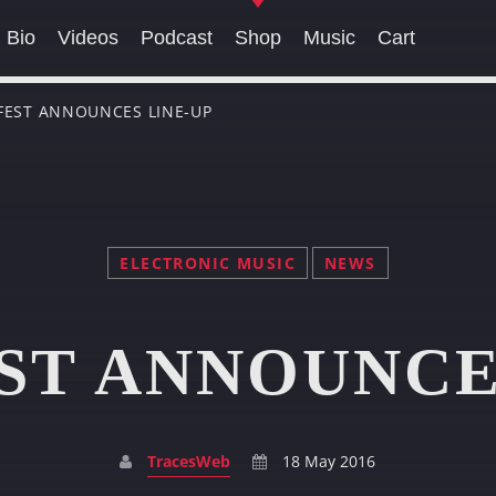
Bio
Videos
Podcast
Shop
Music
Cart
 FEST ANNOUNCES LINE-UP
SEARCH IN THE WEBSITE:
SHARE THIS PAGE ON:
ELECTRONIC MUSIC
NEWS
Twitter
Facebook
Pinterest
Whats
ST ANNOUNCE
TracesWeb
18 May 2016