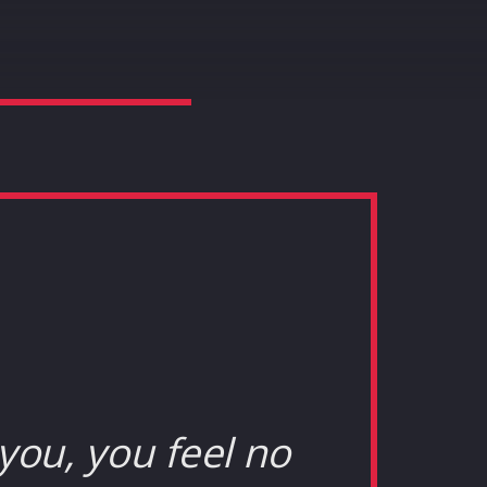
you, you feel no