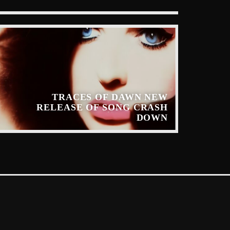
TRACES OF DAWN NEW
RELEASE OF SONG CRASH
DOWN