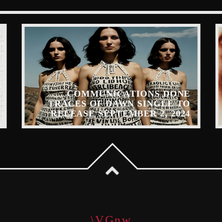
COMMUNICATIONS DONE
TRACES OF DAWN SINGLE TO
RELEASE SEPTEMBER 2, 2024