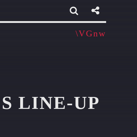
app
S LINE-UP