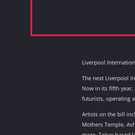
Liverpool Internation
The next Liverpool I
Now in its fifth year,
futurists, operating 
Artists on the bill i
Mothers Temple, Asht
more. Tokyo based l