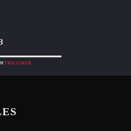
B
OM
TRACESWEB
LES