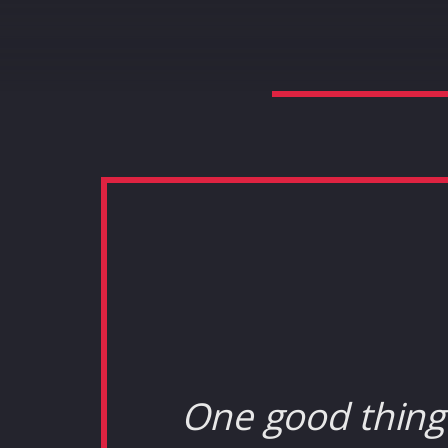
One good thing 