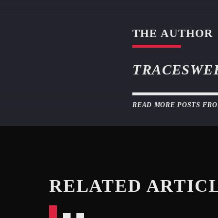
THE AUTHOR
TRACESWE
READ MORE POSTS FR
RELATED ARTIC