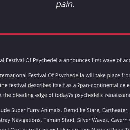
pain.
al Festival Of Psychedelia announces first wave of act
nternational Festival Of Psychedelia will take place f
 the festival describes itself as a ?pan-continental cel
at the bleeding edge of today?s psychedelic renaissan
nclude Super Furry Animals, Demdike Stare, Eartheater, 
ray Navigations, Taman Shud, Silver Waves, Cavern O
abel Guruguru Brain will also present Narrow Road T