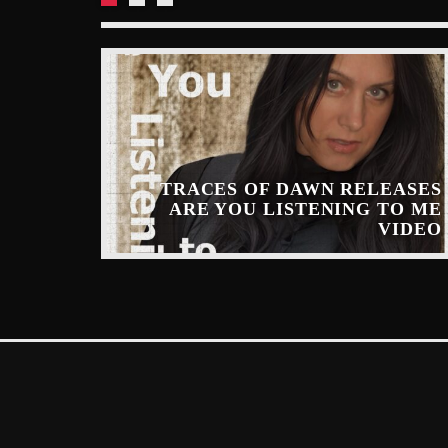
TRACES OF DAWN RELEASES
ARE YOU LISTENING TO ME
INARY
VIDEO